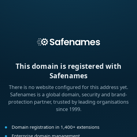
This domain is registered with
Safenames
There is no website configured for this address yet.
Safenames is a global domain, security and brand-
protection partner, trusted by leading organisations
since 1999.
Domain registration in 1,400+ extensions
Enterprise domain management