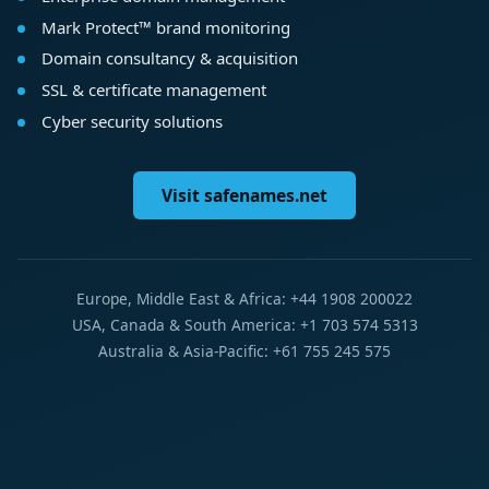
Mark Protect™ brand monitoring
Domain consultancy & acquisition
SSL & certificate management
Cyber security solutions
Visit safenames.net
Europe, Middle East & Africa: +44 1908 200022
USA, Canada & South America: +1 703 574 5313
Australia & Asia-Pacific: +61 755 245 575